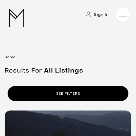
Sign In
Home
Results For
All
Listings
SEE FILTERS