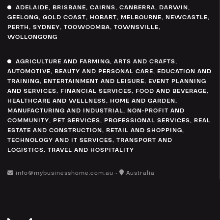
ADELAIDE
,
BRISBANE
,
CAIRNS
,
CANBERRA
,
DARWIN
,
GEELONG
,
GOLD COAST
,
HOBART
,
MELBOURNE
,
NEWCASTLE
,
PERTH
,
SYDNEY
,
TOOWOOMBA
,
TOWNSVILLE
,
WOLLONGONG
AGRICULTURE AND FARMING
,
ARTS AND CRAFTS
,
AUTOMOTIVE
,
BEAUTY AND PERSONAL CARE
,
EDUCATION AND
TRAINING
,
ENTERTAINMENT AND LEISURE
,
EVENT PLANNING
AND SERVICES
,
FINANCIAL SERVICES
,
FOOD AND BEVERAGE
,
HEALTHCARE AND WELLNESS
,
HOME AND GARDEN
,
MANUFACTURING AND INDUSTRIAL
,
NON-PROFIT AND
COMMUNITY
,
PET SERVICES
,
PROFESSIONAL SERVICES
,
REAL
ESTATE AND CONSTRUCTION
,
RETAIL AND SHOPPING
,
TECHNOLOGY AND IT SERVICES
,
TRANSPORT AND
LOGISTICS
,
TRAVEL AND HOSPITALITY
info@mybusinesshome.com.au •
Australia