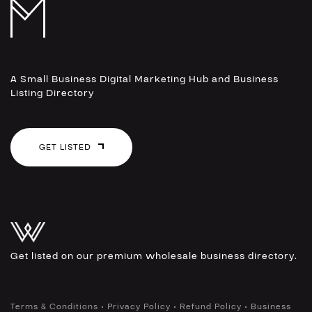
A Small Business Digital Marketing Hub and Business
Listing Directory
GET LISTED
Get listed on our premium wholesale business directory.
•
•
•
Terms & Conditions
Privacy Policy
Refund Policy
Business