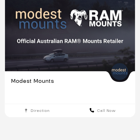
Modest Mounts
Direction
Call Now
Melbourne