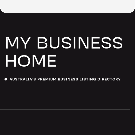
MY BUSINESS
HOME
AUSTRALIA’S PREMIUM BUSINESS LISTING DIRECTORY