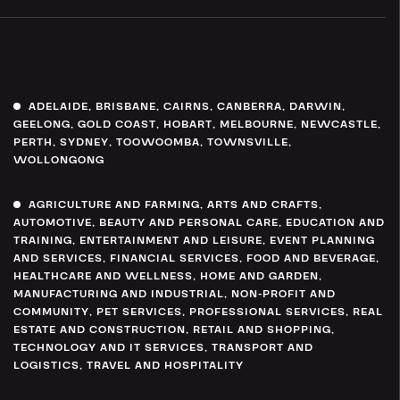
ADELAIDE
,
BRISBANE
,
CAIRNS
,
CANBERRA
,
DARWIN
,
GEELONG
,
GOLD COAST
,
HOBART
,
MELBOURNE
,
NEWCASTLE
,
PERTH
,
SYDNEY
,
TOOWOOMBA
,
TOWNSVILLE
,
WOLLONGONG
AGRICULTURE AND FARMING
,
ARTS AND CRAFTS
,
AUTOMOTIVE
,
BEAUTY AND PERSONAL CARE
,
EDUCATION AND
TRAINING
,
ENTERTAINMENT AND LEISURE
,
EVENT PLANNING
AND SERVICES
,
FINANCIAL SERVICES
,
FOOD AND BEVERAGE
,
HEALTHCARE AND WELLNESS
,
HOME AND GARDEN
,
MANUFACTURING AND INDUSTRIAL
,
NON-PROFIT AND
COMMUNITY
,
PET SERVICES
,
PROFESSIONAL SERVICES
,
REAL
ESTATE AND CONSTRUCTION
,
RETAIL AND SHOPPING
,
TECHNOLOGY AND IT SERVICES
,
TRANSPORT AND
LOGISTICS
,
TRAVEL AND HOSPITALITY