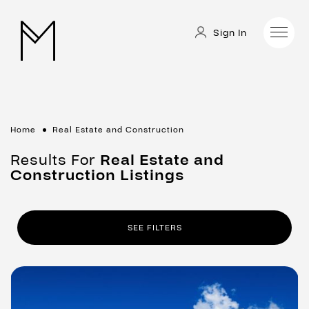
Sign In
Home
Real Estate and Construction
Results For
Real Estate and
Construction
Listings
SEE FILTERS