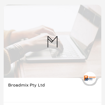
Broadmix Pty Ltd