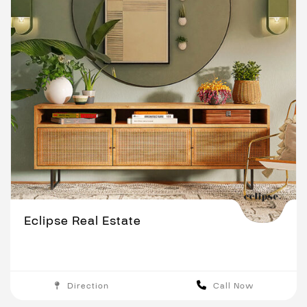
Eclipse Real Estate
Direction
Call Now
Adelaide