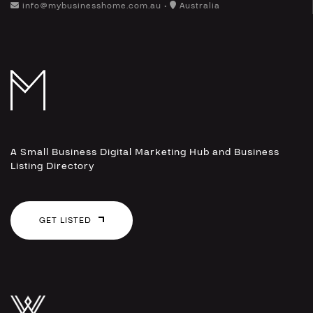
info@mybusinesshome.com.au •
Australia
A Small Business Digital Marketing Hub and Business
Listing Directory
GET LISTED