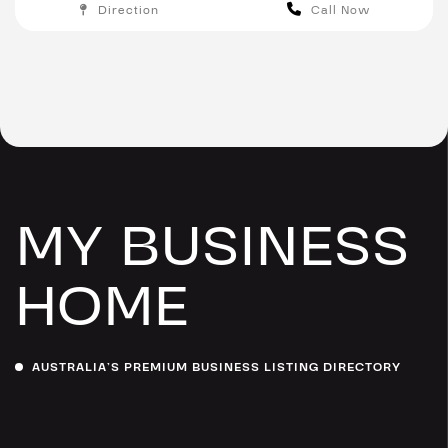
Direction
Call Now
Melbourne
MY BUSINESS
HOME
AUSTRALIA’S PREMIUM BUSINESS LISTING DIRECTORY