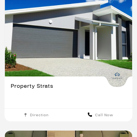
Property Strats
Direction
Call Now
Brisbane
Gold Coast