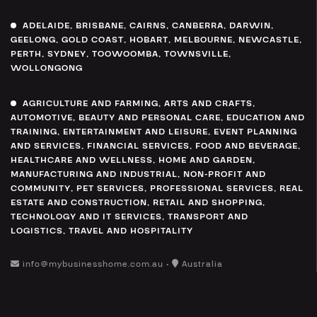
ADELAIDE
,
BRISBANE
,
CAIRNS
,
CANBERRA
,
DARWIN
,
GEELONG
,
GOLD COAST
,
HOBART
,
MELBOURNE
,
NEWCASTLE
,
PERTH
,
SYDNEY
,
TOOWOOMBA
,
TOWNSVILLE
,
WOLLONGONG
AGRICULTURE AND FARMING
,
ARTS AND CRAFTS
,
AUTOMOTIVE
,
BEAUTY AND PERSONAL CARE
,
EDUCATION AND
TRAINING
,
ENTERTAINMENT AND LEISURE
,
EVENT PLANNING
AND SERVICES
,
FINANCIAL SERVICES
,
FOOD AND BEVERAGE
,
HEALTHCARE AND WELLNESS
,
HOME AND GARDEN
,
MANUFACTURING AND INDUSTRIAL
,
NON-PROFIT AND
COMMUNITY
,
PET SERVICES
,
PROFESSIONAL SERVICES
,
REAL
ESTATE AND CONSTRUCTION
,
RETAIL AND SHOPPING
,
TECHNOLOGY AND IT SERVICES
,
TRANSPORT AND
LOGISTICS
,
TRAVEL AND HOSPITALITY
info@mybusinesshome.com.au •
Australia