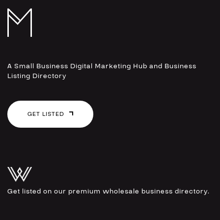
A Small Business Digital Marketing Hub and Business
Listing Directory
GET LISTED
Get listed on our premium wholesale business directory.