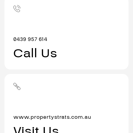
0439 957 614
Call Us
www.propertystrats.com.au
Visit Us