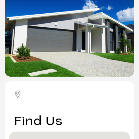
Find Us