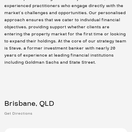
experienced practitioners who engage directly with the
market’s challenges and opportunities. Our personalised
approach ensures that we cater to individual financial
objectives, providing support whether clients are
entering the property market for the first time or looking
to expand their holdings. At the core of our strategy team
is Steve, a former investment banker with nearly 20
years of experience at leading financial institutions
including Goldman Sachs and State Street.
Brisbane, QLD
Get Directions