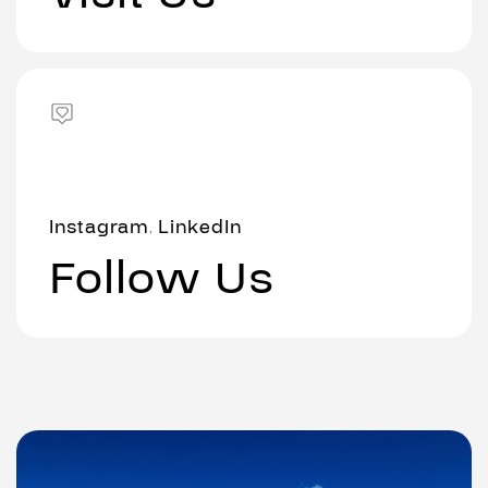
Instagram
LinkedIn
,
Follow Us