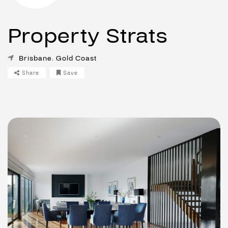
Property Strats
Brisbane
,
Gold Coast
Share
Save