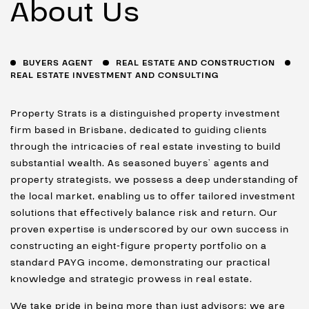
About Us
BUYERS AGENT
REAL ESTATE AND CONSTRUCTION
REAL ESTATE INVESTMENT AND CONSULTING
Property Strats is a distinguished property investment
firm based in Brisbane, dedicated to guiding clients
through the intricacies of real estate investing to build
substantial wealth. As seasoned buyers’ agents and
property strategists, we possess a deep understanding of
the local market, enabling us to offer tailored investment
solutions that effectively balance risk and return. Our
proven expertise is underscored by our own success in
constructing an eight-figure property portfolio on a
standard PAYG income, demonstrating our practical
knowledge and strategic prowess in real estate.
We take pride in being more than just advisors; we are