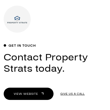
GET IN TOUCH
Contact Property
Strats today.
VIEW WEBSITE
GIVE US A CALL