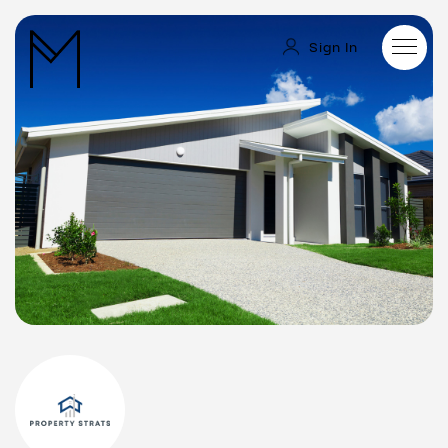
Sign In