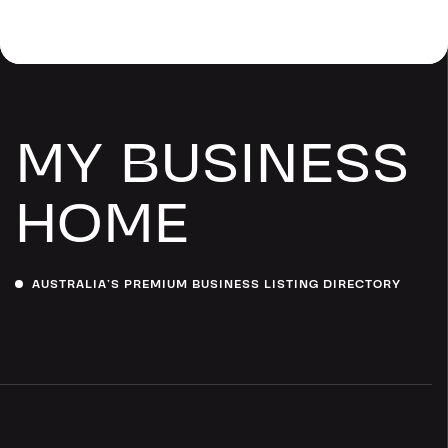
MY BUSINESS
HOME
AUSTRALIA’S PREMIUM BUSINESS LISTING DIRECTORY