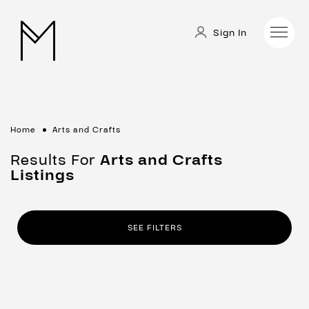
Sign In
Home
Arts and Crafts
Results For
Arts and Crafts
Listings
SEE FILTERS