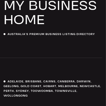
MY BUSINESS
HOME
AUSTRALIA’S PREMIUM BUSINESS LISTING DIRECTORY
ADELAIDE
,
BRISBANE
,
CAIRNS
,
CANBERRA
,
DARWIN
,
GEELONG
,
GOLD COAST
,
HOBART
,
MELBOURNE
,
NEWCASTLE
,
PERTH
,
SYDNEY
,
TOOWOOMBA
,
TOWNSVILLE
,
WOLLONGONG