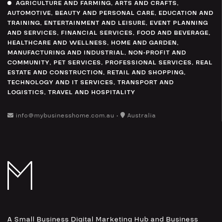
AGRICULTURE AND FARMING
,
ARTS AND CRAFTS
,
AUTOMOTIVE
,
BEAUTY AND PERSONAL CARE
,
EDUCATION AND
TRAINING
,
ENTERTAINMENT AND LEISURE
,
EVENT PLANNING
AND SERVICES
,
FINANCIAL SERVICES
,
FOOD AND BEVERAGE
,
HEALTHCARE AND WELLNESS
,
HOME AND GARDEN
,
MANUFACTURING AND INDUSTRIAL
,
NON-PROFIT AND
COMMUNITY
,
PET SERVICES
,
PROFESSIONAL SERVICES
,
REAL
ESTATE AND CONSTRUCTION
,
RETAIL AND SHOPPING
,
TECHNOLOGY AND IT SERVICES
,
TRANSPORT AND
LOGISTICS
,
TRAVEL AND HOSPITALITY
info@mybusinesshome.com.au •
Australia
A Small Business Digital Marketing Hub and Business