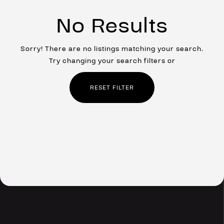
No Results
Sorry! There are no listings matching your search.
Try changing your search filters or
RESET FILTER