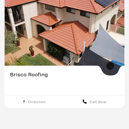
Brisco Roofing
Direction
Call Now
Brisbane