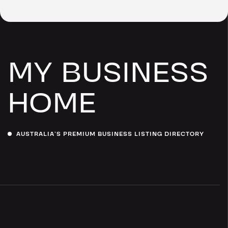
MY BUSINESS
HOME
AUSTRALIA’S PREMIUM BUSINESS LISTING DIRECTORY