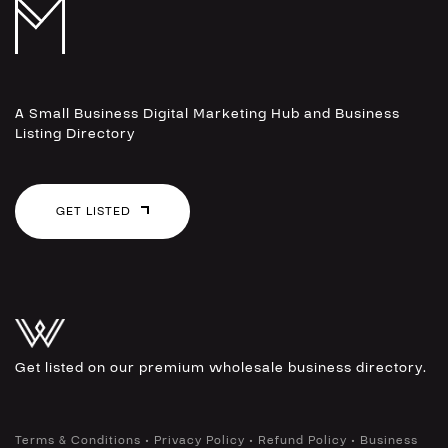
A Small Business Digital Marketing Hub and Business
Listing Directory
GET LISTED
Get listed on our premium wholesale business directory.
•
•
•
Terms & Conditions
Privacy Policy
Refund Policy
Business