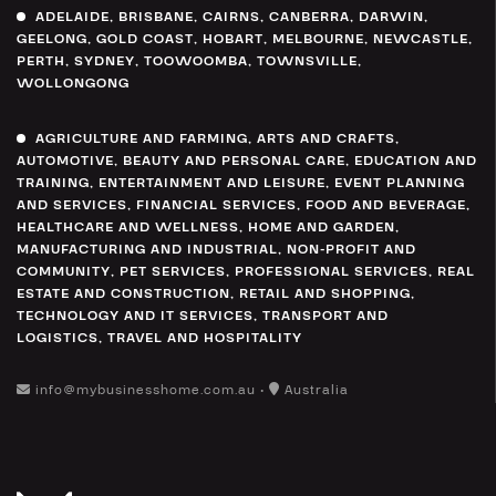
ADELAIDE
,
BRISBANE
,
CAIRNS
,
CANBERRA
,
DARWIN
,
GEELONG
,
GOLD COAST
,
HOBART
,
MELBOURNE
,
NEWCASTLE
,
PERTH
,
SYDNEY
,
TOOWOOMBA
,
TOWNSVILLE
,
WOLLONGONG
AGRICULTURE AND FARMING
,
ARTS AND CRAFTS
,
AUTOMOTIVE
,
BEAUTY AND PERSONAL CARE
,
EDUCATION AND
TRAINING
,
ENTERTAINMENT AND LEISURE
,
EVENT PLANNING
AND SERVICES
,
FINANCIAL SERVICES
,
FOOD AND BEVERAGE
,
HEALTHCARE AND WELLNESS
,
HOME AND GARDEN
,
MANUFACTURING AND INDUSTRIAL
,
NON-PROFIT AND
COMMUNITY
,
PET SERVICES
,
PROFESSIONAL SERVICES
,
REAL
ESTATE AND CONSTRUCTION
,
RETAIL AND SHOPPING
,
TECHNOLOGY AND IT SERVICES
,
TRANSPORT AND
LOGISTICS
,
TRAVEL AND HOSPITALITY
info@mybusinesshome.com.au •
Australia