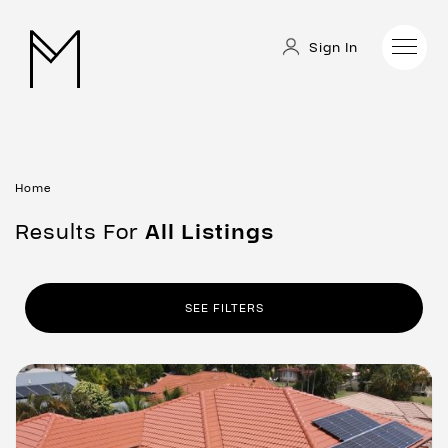
Sign In
Home
Results For
All
Listings
SEE FILTERS