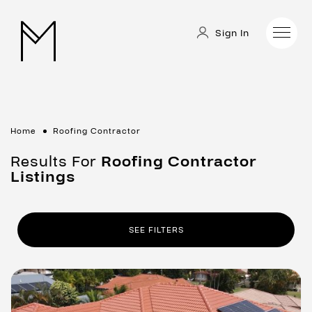
Sign In
Home
Roofing Contractor
Results For
Roofing Contractor
Listings
SEE FILTERS