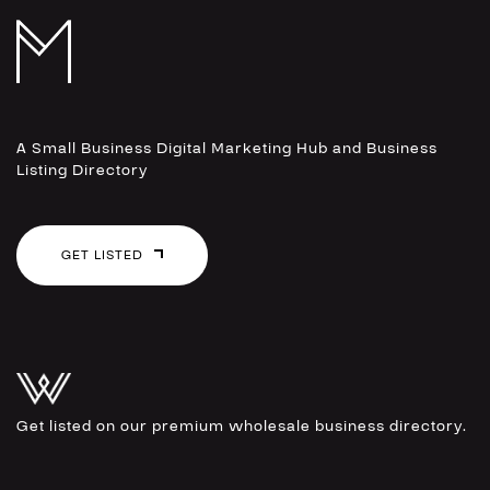
A Small Business Digital Marketing Hub and Business
Listing Directory
GET LISTED
Get listed on our premium wholesale business directory.