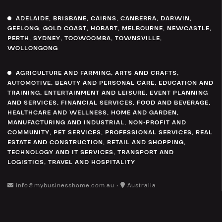
ADELAIDE
,
BRISBANE
,
CAIRNS
,
CANBERRA
,
DARWIN
,
GEELONG
,
GOLD COAST
,
HOBART
,
MELBOURNE
,
NEWCASTLE
,
PERTH
,
SYDNEY
,
TOOWOOMBA
,
TOWNSVILLE
,
WOLLONGONG
AGRICULTURE AND FARMING
,
ARTS AND CRAFTS
,
AUTOMOTIVE
,
BEAUTY AND PERSONAL CARE
,
EDUCATION AND
TRAINING
,
ENTERTAINMENT AND LEISURE
,
EVENT PLANNING
AND SERVICES
,
FINANCIAL SERVICES
,
FOOD AND BEVERAGE
,
HEALTHCARE AND WELLNESS
,
HOME AND GARDEN
,
MANUFACTURING AND INDUSTRIAL
,
NON-PROFIT AND
COMMUNITY
,
PET SERVICES
,
PROFESSIONAL SERVICES
,
REAL
ESTATE AND CONSTRUCTION
,
RETAIL AND SHOPPING
,
TECHNOLOGY AND IT SERVICES
,
TRANSPORT AND
LOGISTICS
,
TRAVEL AND HOSPITALITY
info@mybusinesshome.com.au •
Australia