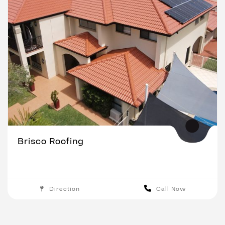
Brisco Roofing
Direction
Call Now
Brisbane