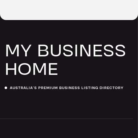
MY BUSINESS
HOME
AUSTRALIA’S PREMIUM BUSINESS LISTING DIRECTORY