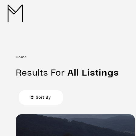
Home
Results For
All
Listings
Sort By