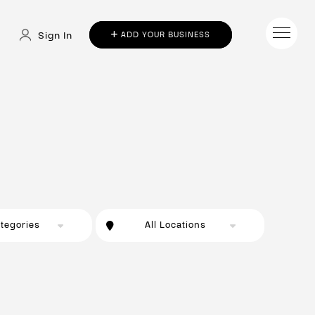
Sign In
ADD YOUR BUSINESS
ategories
All Locations