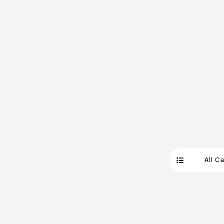
All C