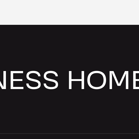
NESS HOM