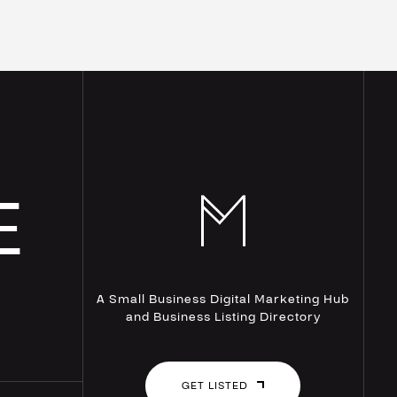
E
A Small Business Digital Marketing Hub
and Business Listing Directory
GET LISTED