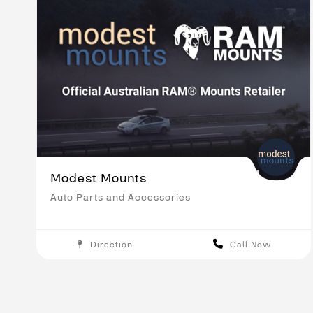
Modest Mounts
Auto Parts and Accessories
Direction
Call Now
Melbourne
Save