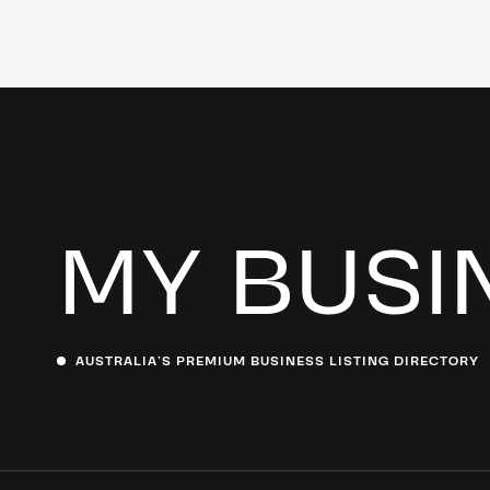
MY BUSI
AUSTRALIA’S PREMIUM BUSINESS LISTING DIRECTORY