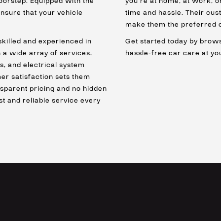
doorstep. Equipped with the
you’re at home, at work, o
nsure that your vehicle
time and hassle. Their c
make them the preferred c
skilled and experienced in
Get started today by brows
 a wide array of services,
hassle-free car care at y
s, and electrical system
mer satisfaction sets them
nsparent pricing and no hidden
st and reliable service every