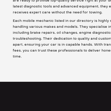
are ready to provide top-quality service right at your 
latest diagnostic tools and advanced equipment, they e
receives expert care without the need for towing.
Each mobile mechanic listed in our directory is highly 
handling various makes and models. They specialise in
including brake repairs, oil changes, engine diagnostic
troubleshooting. Their dedication to quality and custo
apart, ensuring your car is in capable hands. With tra
fees, you can trust these professionals to deliver hone
time.