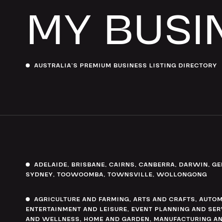
MY BUSI
AUSTRALIA’S PREMIUM BUSINESS LISTING DIRECTORY
ADELAIDE
,
BRISBANE
,
CAIRNS
,
CANBERRA
,
DARWIN
,
GE
SYDNEY
,
TOOWOOMBA
,
TOWNSVILLE
,
WOLLONGONG
AGRICULTURE AND FARMING
,
ARTS AND CRAFTS
,
AUTOM
ENTERTAINMENT AND LEISURE
,
EVENT PLANNING AND SER
AND WELLNESS
,
HOME AND GARDEN
,
MANUFACTURING AN