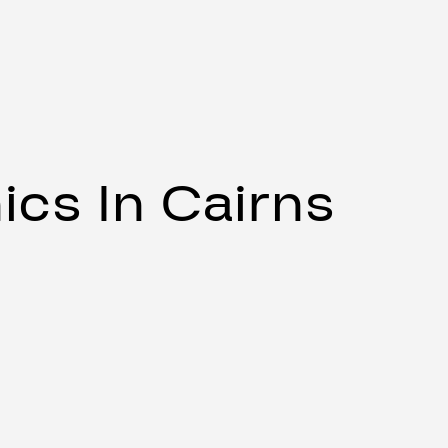
cs In Cairns