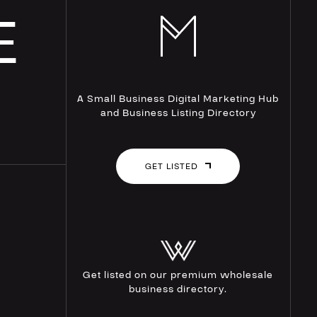
E
A Small Business Digital Marketing Hub
and Business Listing Directory
GET LISTED
Get listed on our premium wholesale
business directory.