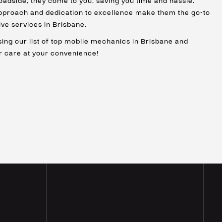
oadside, they come to you, saving you time and hassle.
proach and dedication to excellence make them the go-to
ve services in Brisbane.
ing our list of top mobile mechanics in Brisbane and
r care at your convenience!