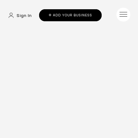
Sign In
ADD YOUR BUSINESS