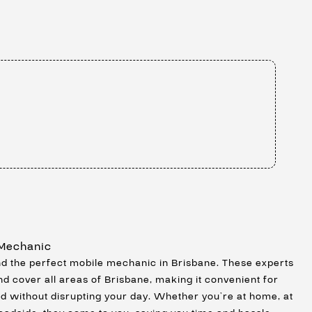
 Mechanic
ind the perfect mobile mechanic in Brisbane. These experts
nd cover all areas of Brisbane, making it convenient for
ed without disrupting your day. Whether you’re at home, at