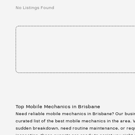
No Listings Found
Top Mobile Mechanics in Brisbane
Need reliable mobile mechanics in Brisbane? Our busi
curated list of the best mobile mechanics in the area.
sudden breakdown, need routine maintenance, or req