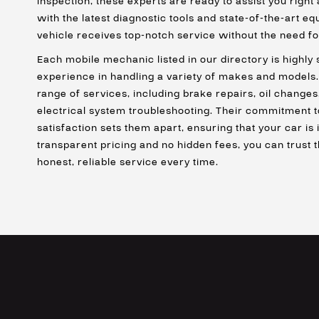
inspection, these experts are ready to assist you right
with the latest diagnostic tools and state-of-the-art e
vehicle receives top-notch service without the need fo
Each mobile mechanic listed in our directory is highly 
experience in handling a variety of makes and models.
range of services, including brake repairs, oil changes
electrical system troubleshooting. Their commitment t
satisfaction sets them apart, ensuring that your car is
transparent pricing and no hidden fees, you can trust 
honest, reliable service every time.