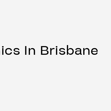
ics In Brisbane