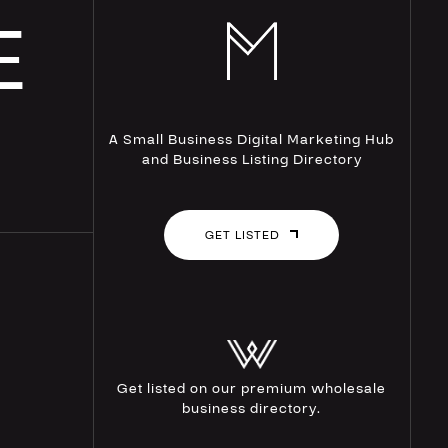
E
A Small Business Digital Marketing Hub
and Business Listing Directory
GET LISTED
Get listed on our premium wholesale
business directory.