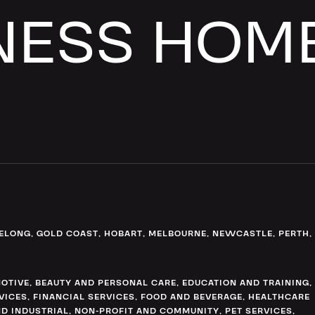
NESS HOM
ELONG
,
GOLD COAST
,
HOBART
,
MELBOURNE
,
NEWCASTLE
,
PERTH
,
OTIVE
,
BEAUTY AND PERSONAL CARE
,
EDUCATION AND TRAINING
,
VICES
,
FINANCIAL SERVICES
,
FOOD AND BEVERAGE
,
HEALTHCARE
D INDUSTRIAL
,
NON-PROFIT AND COMMUNITY
,
PET SERVICES
,