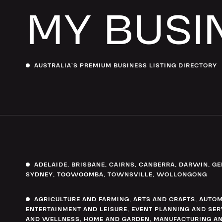
MY BUSI
AUSTRALIA’S PREMIUM BUSINESS LISTING DIRECTORY
ADELAIDE
,
BRISBANE
,
CAIRNS
,
CANBERRA
,
DARWIN
,
GE
SYDNEY
,
TOOWOOMBA
,
TOWNSVILLE
,
WOLLONGONG
AGRICULTURE AND FARMING
,
ARTS AND CRAFTS
,
AUTOM
ENTERTAINMENT AND LEISURE
,
EVENT PLANNING AND SER
AND WELLNESS
,
HOME AND GARDEN
,
MANUFACTURING AN