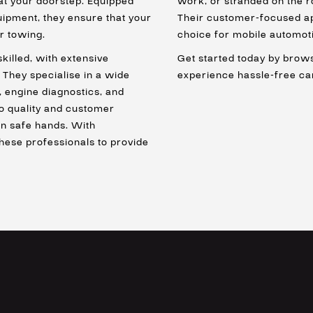
 at your doorstep. Equipped
work, or stranded on the r
quipment, they ensure that your
Their customer-focused ap
r towing.
choice for mobile automoti
skilled, with extensive
Get started today by brows
 They specialise in a wide
experience hassle-free ca
, engine diagnostics, and
o quality and customer
 in safe hands. With
these professionals to provide