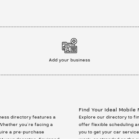
Add your business
Find Your Ideal Mobile
ness directory features a
Explore our directory to f
 Whether you’re facing a
offer flexible scheduling a
uire a pre-purchase
you to get your car servic