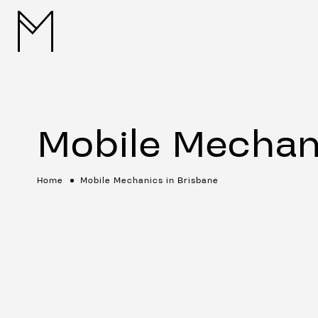
Mobile Mechan
Home
Mobile Mechanics in Brisbane