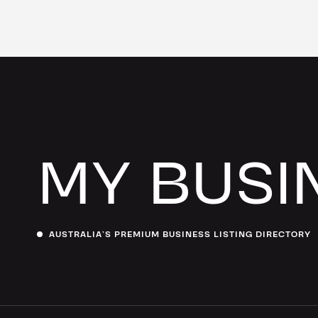
MY BUSI
AUSTRALIA’S PREMIUM BUSINESS LISTING DIRECTORY