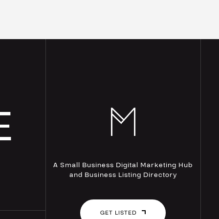
E
A Small Business Digital Marketing Hub
and Business Listing Directory
GET LISTED