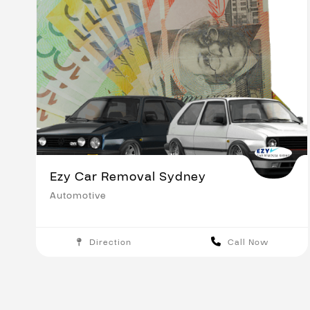
Ezy Car Removal Sydney
Automotive
Direction
Call Now
Sydney
Save