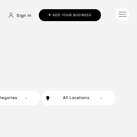
Sign In
ADD YOUR BUSINESS
ategories
All Locations