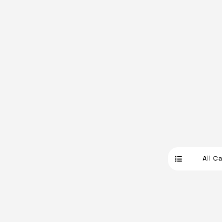
All C