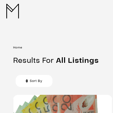
Home
Results For
All
Listings
Sort By