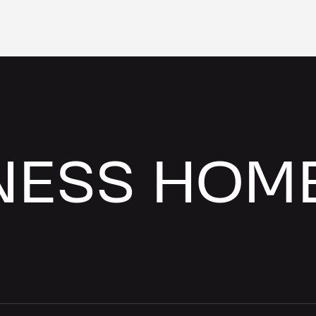
NESS HOM