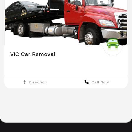
VIC Car Removal
Direction
Call Now
Melbourne