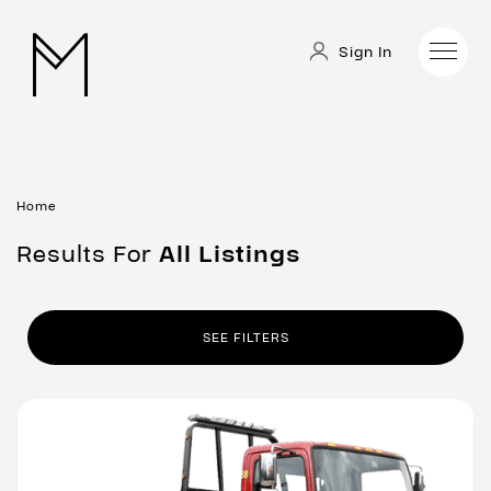
Sign In
Home
Results For
All
Listings
SEE FILTERS