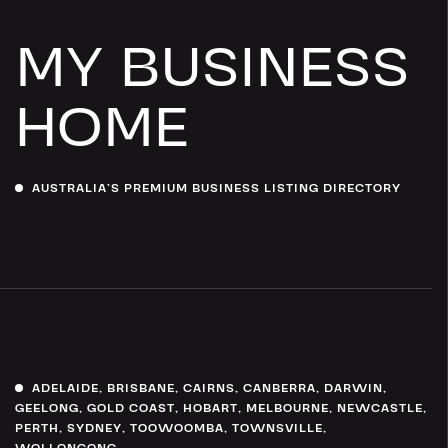
MY BUSINESS
HOME
AUSTRALIA’S PREMIUM BUSINESS LISTING DIRECTORY
ADELAIDE
,
BRISBANE
,
CAIRNS
,
CANBERRA
,
DARWIN
,
GEELONG
,
GOLD COAST
,
HOBART
,
MELBOURNE
,
NEWCASTLE
,
PERTH
,
SYDNEY
,
TOOWOOMBA
,
TOWNSVILLE
,