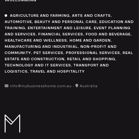
WOLLONGONG
AGRICULTURE AND FARMING
,
ARTS AND CRAFTS
,
AUTOMOTIVE
,
BEAUTY AND PERSONAL CARE
,
EDUCATION AND
TRAINING
,
ENTERTAINMENT AND LEISURE
,
EVENT PLANNING
AND SERVICES
,
FINANCIAL SERVICES
,
FOOD AND BEVERAGE
,
HEALTHCARE AND WELLNESS
,
HOME AND GARDEN
,
MANUFACTURING AND INDUSTRIAL
,
NON-PROFIT AND
COMMUNITY
,
PET SERVICES
,
PROFESSIONAL SERVICES
,
REAL
ESTATE AND CONSTRUCTION
,
RETAIL AND SHOPPING
,
TECHNOLOGY AND IT SERVICES
,
TRANSPORT AND
LOGISTICS
,
TRAVEL AND HOSPITALITY
info@mybusinesshome.com.au •
Australia