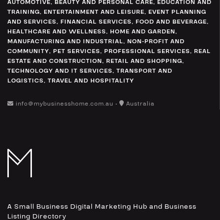
AUTOMOTIVE
,
BEAUTY AND PERSONAL CARE
,
EDUCATION AND
TRAINING
,
ENTERTAINMENT AND LEISURE
,
EVENT PLANNING
AND SERVICES
,
FINANCIAL SERVICES
,
FOOD AND BEVERAGE
,
HEALTHCARE AND WELLNESS
,
HOME AND GARDEN
,
MANUFACTURING AND INDUSTRIAL
,
NON-PROFIT AND
COMMUNITY
,
PET SERVICES
,
PROFESSIONAL SERVICES
,
REAL
ESTATE AND CONSTRUCTION
,
RETAIL AND SHOPPING
,
TECHNOLOGY AND IT SERVICES
,
TRANSPORT AND
LOGISTICS
,
TRAVEL AND HOSPITALITY
info@mybusinesshome.com.au •
Australia
A Small Business Digital Marketing Hub and Business
Listing Directory