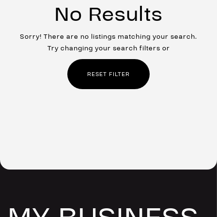
No Results
Sorry! There are no listings matching your search.
Try changing your search filters or
RESET FILTER