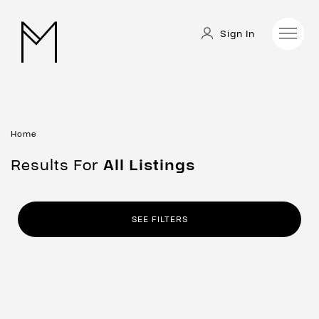
Sign In
Home
Results For
All
Listings
SEE FILTERS