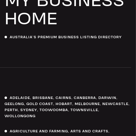
MY BUSINESS
HOME
AUSTRALIA’S PREMIUM BUSINESS LISTING DIRECTORY
ADELAIDE
,
BRISBANE
,
CAIRNS
,
CANBERRA
,
DARWIN
,
GEELONG
,
GOLD COAST
,
HOBART
,
MELBOURNE
,
NEWCASTLE
,
PERTH
,
SYDNEY
,
TOOWOOMBA
,
TOWNSVILLE
,
WOLLONGONG
AGRICULTURE AND FARMING
,
ARTS AND CRAFTS
,