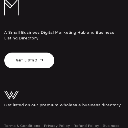
A Small Business Digital Marketing Hub and Business
Listing Directory
GET LISTED
Get listed on our premium wholesale business directory.
•
•
•
Terms & Conditions
Privacy Policy
Refund Policy
Business