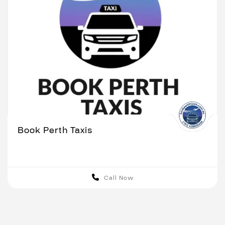
Book Perth Taxis
Call Now
Perth