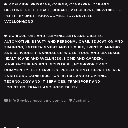
ADELAIDE
,
BRISBANE
,
CAIRNS
,
CANBERRA
,
DARWIN
,
GEELONG
,
GOLD COAST
,
HOBART
,
MELBOURNE
,
NEWCASTLE
,
PERTH
,
SYDNEY
,
TOOWOOMBA
,
TOWNSVILLE
,
WOLLONGONG
AGRICULTURE AND FARMING
,
ARTS AND CRAFTS
,
AUTOMOTIVE
,
BEAUTY AND PERSONAL CARE
,
EDUCATION AND
TRAINING
,
ENTERTAINMENT AND LEISURE
,
EVENT PLANNING
AND SERVICES
,
FINANCIAL SERVICES
,
FOOD AND BEVERAGE
,
HEALTHCARE AND WELLNESS
,
HOME AND GARDEN
,
MANUFACTURING AND INDUSTRIAL
,
NON-PROFIT AND
COMMUNITY
,
PET SERVICES
,
PROFESSIONAL SERVICES
,
REAL
ESTATE AND CONSTRUCTION
,
RETAIL AND SHOPPING
,
TECHNOLOGY AND IT SERVICES
,
TRANSPORT AND
LOGISTICS
,
TRAVEL AND HOSPITALITY
info@mybusinesshome.com.au •
Australia