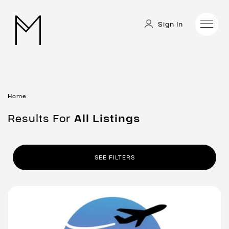
Sign In
Home
Results For
All
Listings
SEE FILTERS