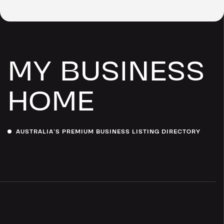
MY BUSINESS
HOME
AUSTRALIA’S PREMIUM BUSINESS LISTING DIRECTORY