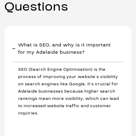
Questions
What is SEO, and why is it important
for my Adelaide business?
SEO (Search Engine Optimisation) is the
process of improving your website’s visibility
on search engines like Google. It’s crucial for
Adelaide businesses because higher search
rankings mean more visibility, which can lead
to increased website traffic and customer
inquiries.