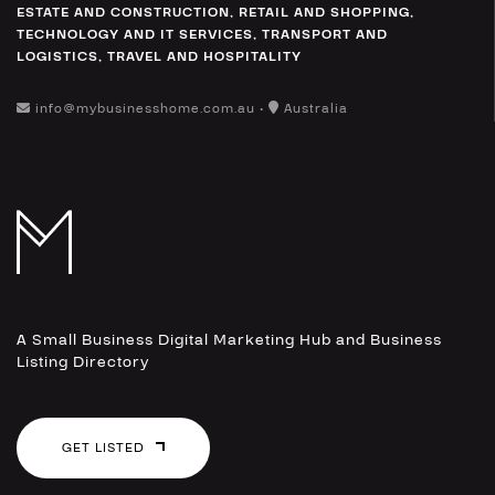
ESTATE AND CONSTRUCTION
,
RETAIL AND SHOPPING
,
TECHNOLOGY AND IT SERVICES
,
TRANSPORT AND
LOGISTICS
,
TRAVEL AND HOSPITALITY
info@mybusinesshome.com.au •
Australia
A Small Business Digital Marketing Hub and Business
Listing Directory
GET LISTED