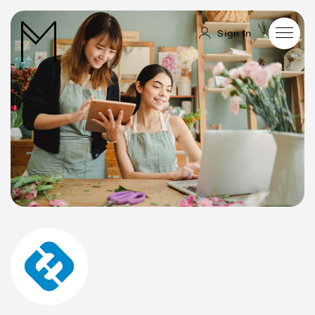
Sign In