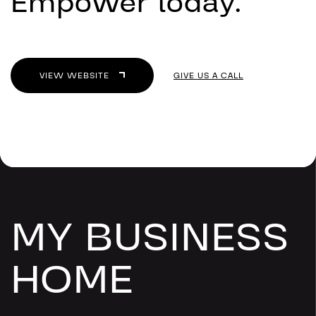
Empower today.
VIEW WEBSITE
GIVE US A CALL
MY BUSINESS
HOME