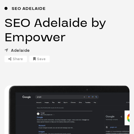
SEO ADELAIDE
SEO Adelaide by
Empower
Adelaide
Share
Save