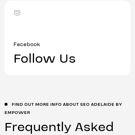
Facebook
Follow Us
FIND OUT MORE INFO ABOUT SEO ADELAIDE BY
EMPOWER
Frequently Asked