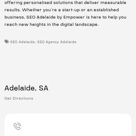
offering personalised solutions that deliver measurable
results. Whether you’re a start-up or an established
business, SEO Adelaide by Empower is here to help you
reach new heights in the digital landscape.
,
SEO Adelaide
SEO Agency Adelaide
Adelaide, SA
Get Directions