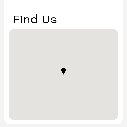
Find Us