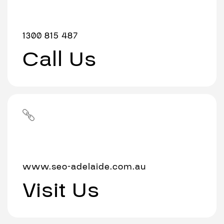
1300 815 487
Call Us
www.seo-adelaide.com.au
Visit Us