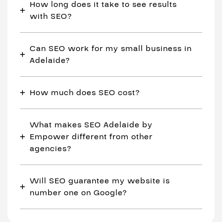
How long does it take to see results
with SEO?
Can SEO work for my small business in
Adelaide?
How much does SEO cost?
What makes SEO Adelaide by
Empower different from other
agencies?
Will SEO guarantee my website is
number one on Google?