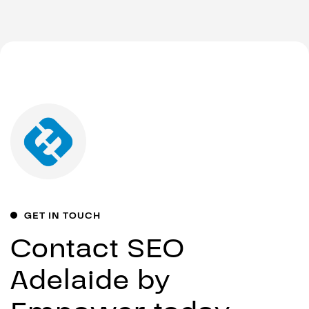
GET IN TOUCH
Contact SEO
Adelaide by