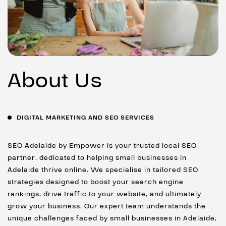
About Us
DIGITAL MARKETING AND SEO SERVICES
SEO Adelaide by Empower is your trusted local SEO
partner, dedicated to helping small businesses in
Adelaide thrive online. We specialise in tailored SEO
strategies designed to boost your search engine
rankings, drive traffic to your website, and ultimately
grow your business. Our expert team understands the
unique challenges faced by small businesses in Adelaide,