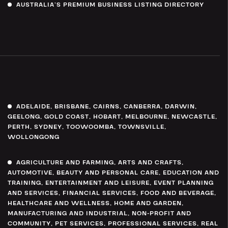
AUSTRALIA’S PREMIUM BUSINESS LISTING DIRECTORY
ADELAIDE
,
BRISBANE
,
CAIRNS
,
CANBERRA
,
DARWIN
,
GEELONG
,
GOLD COAST
,
HOBART
,
MELBOURNE
,
NEWCASTLE
,
PERTH
,
SYDNEY
,
TOOWOOMBA
,
TOWNSVILLE
,
WOLLONGONG
AGRICULTURE AND FARMING
,
ARTS AND CRAFTS
,
AUTOMOTIVE
,
BEAUTY AND PERSONAL CARE
,
EDUCATION AND
TRAINING
,
ENTERTAINMENT AND LEISURE
,
EVENT PLANNING
AND SERVICES
,
FINANCIAL SERVICES
,
FOOD AND BEVERAGE
,
HEALTHCARE AND WELLNESS
,
HOME AND GARDEN
,
MANUFACTURING AND INDUSTRIAL
,
NON-PROFIT AND
COMMUNITY
,
PET SERVICES
,
PROFESSIONAL SERVICES
,
REAL