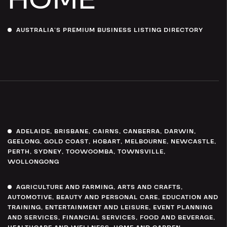
AUSTRALIA’S PREMIUM BUSINESS LISTING DIRECTORY
ADELAIDE
,
BRISBANE
,
CAIRNS
,
CANBERRA
,
DARWIN
,
GEELONG
,
GOLD COAST
,
HOBART
,
MELBOURNE
,
NEWCASTLE
,
PERTH
,
SYDNEY
,
TOOWOOMBA
,
TOWNSVILLE
,
WOLLONGONG
AGRICULTURE AND FARMING
,
ARTS AND CRAFTS
,
AUTOMOTIVE
,
BEAUTY AND PERSONAL CARE
,
EDUCATION AND
TRAINING
,
ENTERTAINMENT AND LEISURE
,
EVENT PLANNING
AND SERVICES
,
FINANCIAL SERVICES
,
FOOD AND BEVERAGE
,