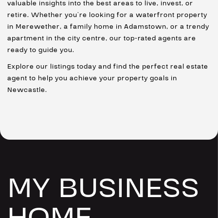
valuable insights into the best areas to live, invest, or
retire. Whether you’re looking for a waterfront property
in Merewether, a family home in Adamstown, or a trendy
apartment in the city centre, our top-rated agents are
ready to guide you.
Explore our listings today and find the perfect real estate
agent to help you achieve your property goals in
Newcastle.
MY BUSINESS
HOME