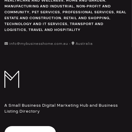
HEALTHCARE AND WELLNESS
,
HOME AND GARDEN
,
MANUFACTURING AND INDUSTRIAL
,
NON-PROFIT AND
COMMUNITY
,
PET SERVICES
,
PROFESSIONAL SERVICES
,
REAL
ESTATE AND CONSTRUCTION
,
RETAIL AND SHOPPING
,
TECHNOLOGY AND IT SERVICES
,
TRANSPORT AND
LOGISTICS
,
TRAVEL AND HOSPITALITY
info@mybusinesshome.com.au •
Australia
A Small Business Digital Marketing Hub and Business
Listing Directory