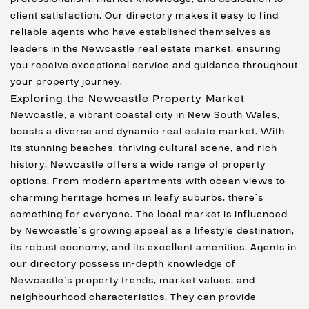
client satisfaction. Our directory makes it easy to find
reliable agents who have established themselves as
leaders in the Newcastle real estate market, ensuring
you receive exceptional service and guidance throughout
your property journey.
Exploring the Newcastle Property Market
Newcastle, a vibrant coastal city in New South Wales,
boasts a diverse and dynamic real estate market. With
its stunning beaches, thriving cultural scene, and rich
history, Newcastle offers a wide range of property
options. From modern apartments with ocean views to
charming heritage homes in leafy suburbs, there’s
something for everyone. The local market is influenced
by Newcastle’s growing appeal as a lifestyle destination,
its robust economy, and its excellent amenities. Agents in
our directory possess in-depth knowledge of
Newcastle’s property trends, market values, and
neighbourhood characteristics. They can provide