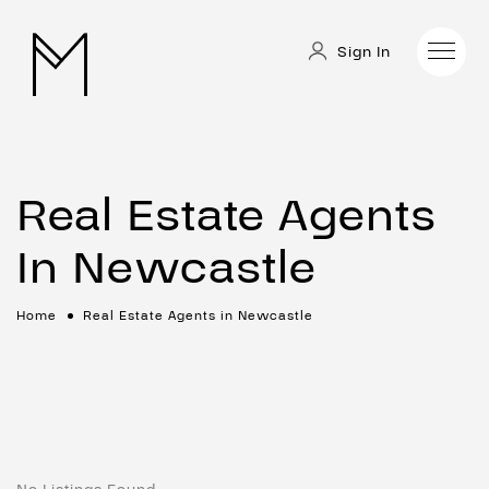
Sign In
Real Estate Agents
In Newcastle
Home
Real Estate Agents in Newcastle