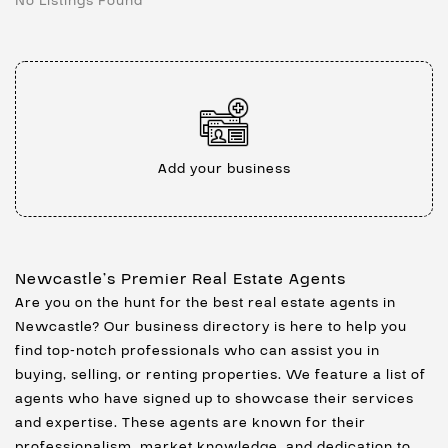
No Listings Found
Add your business
Newcastle’s Premier Real Estate Agents
Are you on the hunt for the best real estate agents in
Newcastle? Our business directory is here to help you
find top-notch professionals who can assist you in
buying, selling, or renting properties. We feature a list of
agents who have signed up to showcase their services
and expertise. These agents are known for their
professionalism, market knowledge, and dedication to