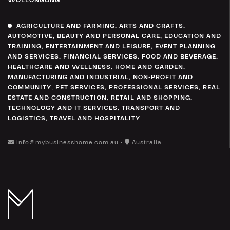
WOLLONGONG
AGRICULTURE AND FARMING
,
ARTS AND CRAFTS
,
AUTOMOTIVE
,
BEAUTY AND PERSONAL CARE
,
EDUCATION AND
TRAINING
,
ENTERTAINMENT AND LEISURE
,
EVENT PLANNING
AND SERVICES
,
FINANCIAL SERVICES
,
FOOD AND BEVERAGE
,
HEALTHCARE AND WELLNESS
,
HOME AND GARDEN
,
MANUFACTURING AND INDUSTRIAL
,
NON-PROFIT AND
COMMUNITY
,
PET SERVICES
,
PROFESSIONAL SERVICES
,
REAL
ESTATE AND CONSTRUCTION
,
RETAIL AND SHOPPING
,
TECHNOLOGY AND IT SERVICES
,
TRANSPORT AND
LOGISTICS
,
TRAVEL AND HOSPITALITY
info@mybusinesshome.com.au •
Australia