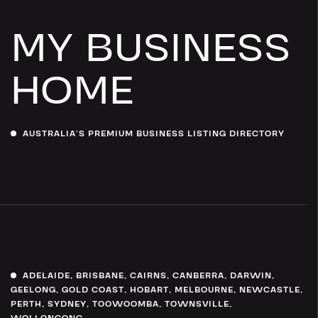
MY BUSINESS
HOME
AUSTRALIA’S PREMIUM BUSINESS LISTING DIRECTORY
ADELAIDE
,
BRISBANE
,
CAIRNS
,
CANBERRA
,
DARWIN
,
GEELONG
,
GOLD COAST
,
HOBART
,
MELBOURNE
,
NEWCASTLE
,
PERTH
,
SYDNEY
,
TOOWOOMBA
,
TOWNSVILLE
,