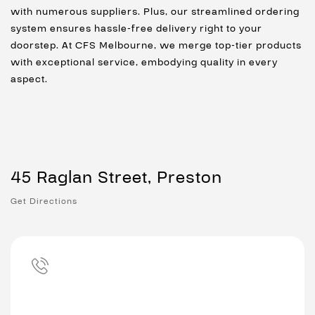
with numerous suppliers. Plus, our streamlined ordering
system ensures hassle-free delivery right to your
doorstep. At CFS Melbourne, we merge top-tier products
with exceptional service, embodying quality in every
aspect.
45 Raglan Street, Preston
Get Directions