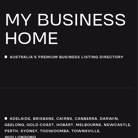
MY BUSINESS
HOME
AUSTRALIA’S PREMIUM BUSINESS LISTING DIRECTORY
ADELAIDE
,
BRISBANE
,
CAIRNS
,
CANBERRA
,
DARWIN
,
GEELONG
,
GOLD COAST
,
HOBART
,
MELBOURNE
,
NEWCASTLE
,
PERTH
,
SYDNEY
,
TOOWOOMBA
,
TOWNSVILLE
,
WOLLONGONG