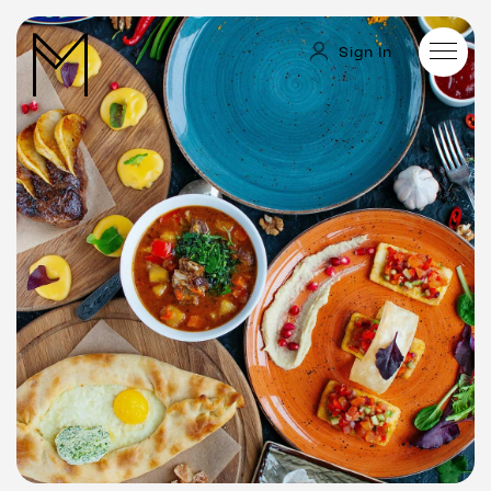
Sign In