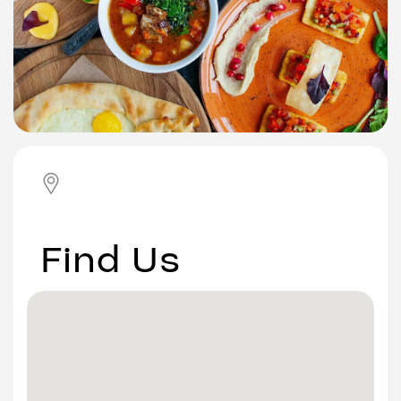
Find Us