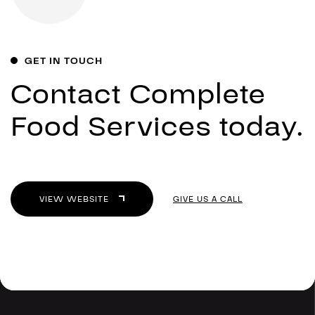
GET IN TOUCH
Contact Complete
Food Services today.
VIEW WEBSITE
GIVE US A CALL