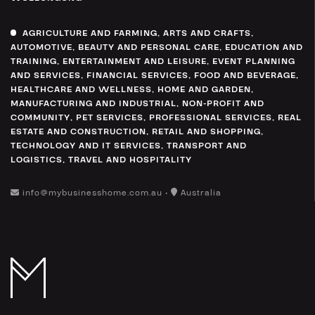
AGRICULTURE AND FARMING
,
ARTS AND CRAFTS
,
AUTOMOTIVE
,
BEAUTY AND PERSONAL CARE
,
EDUCATION AND
TRAINING
,
ENTERTAINMENT AND LEISURE
,
EVENT PLANNING
AND SERVICES
,
FINANCIAL SERVICES
,
FOOD AND BEVERAGE
,
HEALTHCARE AND WELLNESS
,
HOME AND GARDEN
,
MANUFACTURING AND INDUSTRIAL
,
NON-PROFIT AND
COMMUNITY
,
PET SERVICES
,
PROFESSIONAL SERVICES
,
REAL
ESTATE AND CONSTRUCTION
,
RETAIL AND SHOPPING
,
TECHNOLOGY AND IT SERVICES
,
TRANSPORT AND
LOGISTICS
,
TRAVEL AND HOSPITALITY
info@mybusinesshome.com.au •
Australia