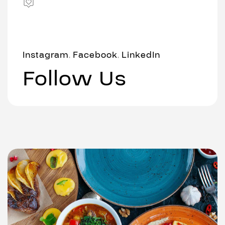
Instagram
Facebook
LinkedIn
,
,
Follow Us