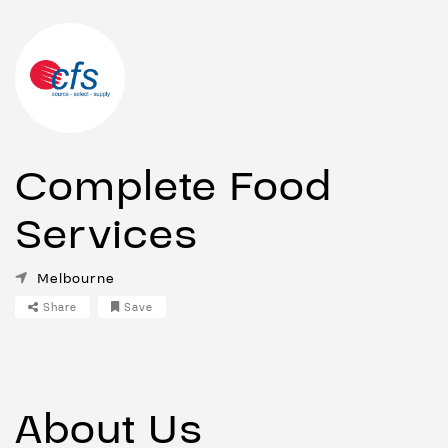
Complete Food
Services
Melbourne
Share
Save
About Us