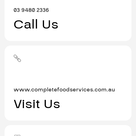
03 9480 2336
Call Us
www.completefoodservices.com.au
Visit Us