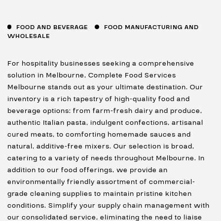
FOOD AND BEVERAGE
FOOD MANUFACTURING AND
WHOLESALE
For hospitality businesses seeking a comprehensive
solution in Melbourne, Complete Food Services
Melbourne stands out as your ultimate destination. Our
inventory is a rich tapestry of high-quality food and
beverage options: from farm-fresh dairy and produce,
authentic Italian pasta, indulgent confections, artisanal
cured meats, to comforting homemade sauces and
natural, additive-free mixers. Our selection is broad,
catering to a variety of needs throughout Melbourne. In
addition to our food offerings, we provide an
environmentally friendly assortment of commercial-
grade cleaning supplies to maintain pristine kitchen
conditions. Simplify your supply chain management with
our consolidated service, eliminating the need to liaise